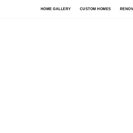
HOME GALLERY
CUSTOM HOMES
RENOV