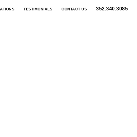
352.340.3085
ATIONS
TESTIMONIALS
CONTACT US